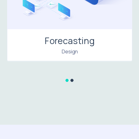
Forecasting
Design