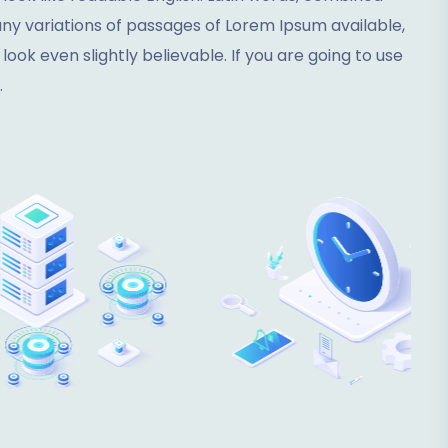
y variations of passages of Lorem Ipsum available,
ok even slightly believable. If you are going to use
.