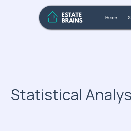
Home
S
Statistical Analys