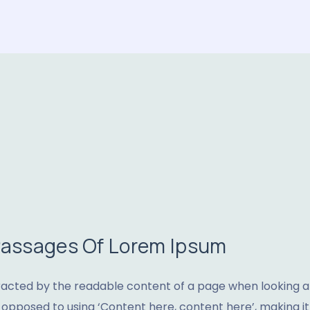
 Passages Of Lorem Ipsum
stracted by the readable content of a page when looking at 
s opposed to using ‘Content here, content here’, making it