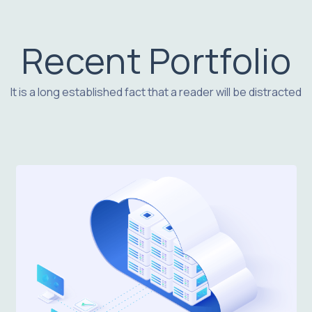
Recent Portfolio
It is a long established fact that a reader will be distracted