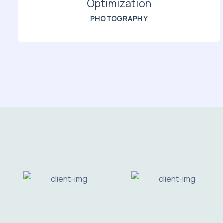
Optimization
PHOTOGRAPHY