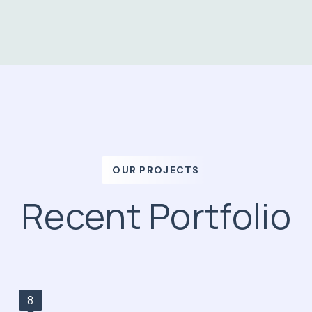
OUR PROJECTS
Recent Portfolio
8