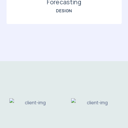
Forecasting
DESIGN