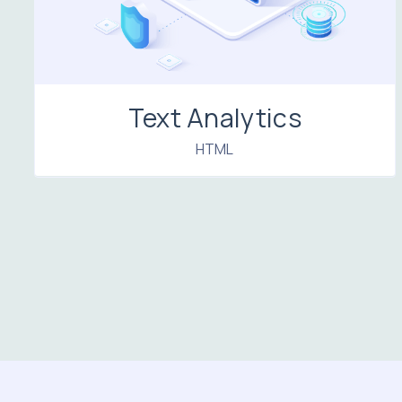
Text Analytics
HTML