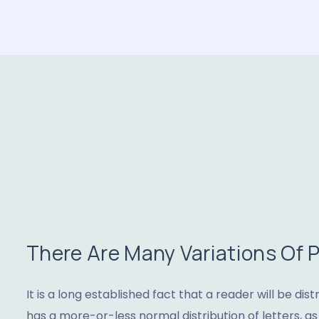
There Are Many Variations Of
It is a long established fact that a reader will be di
has a more-or-less normal distribution of letters, a