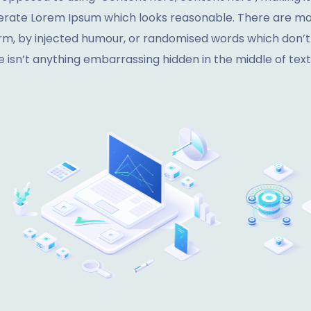
nerate Lorem Ipsum which looks reasonable. There are man
rm, by injected humour, or randomised words which don’t lo
 isn’t anything embarrassing hidden in the middle of text