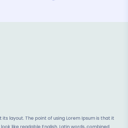
its layout. The point of using Lorem Ipsum is that it
 look like readable English. Latin words, combined