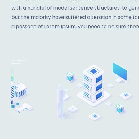
with a handful of model sentence structures, to ge
but the majority have suffered alteration in some fo
a passage of Lorem Ipsum, you need to be sure there