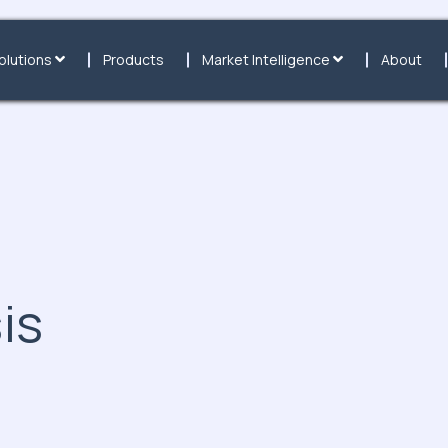
olutions
Products
Market Intelligence
About
is