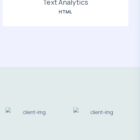
Text Analytics
HTML