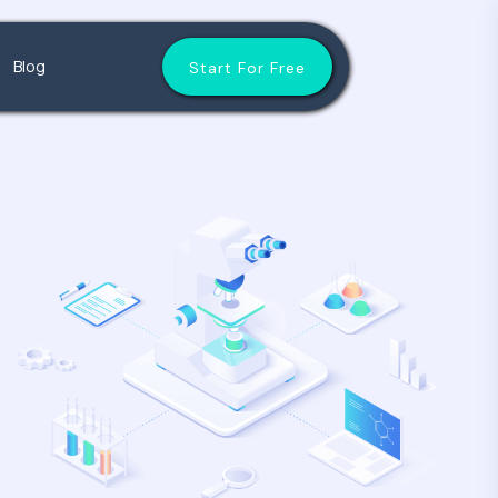
Blog
Start For Free