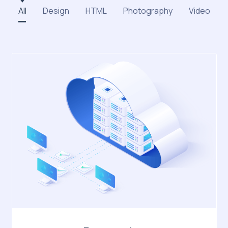
All
Design
HTML
Photography
Video