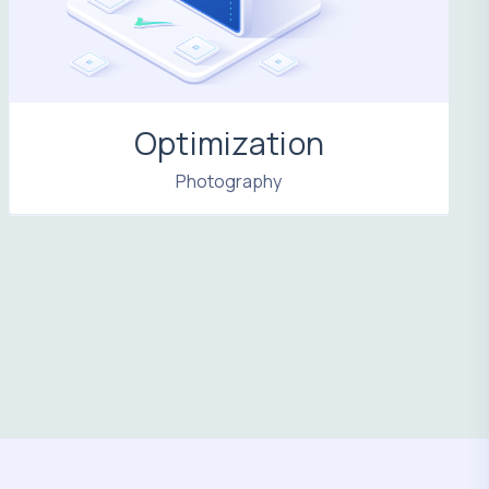
Optimization
Photography