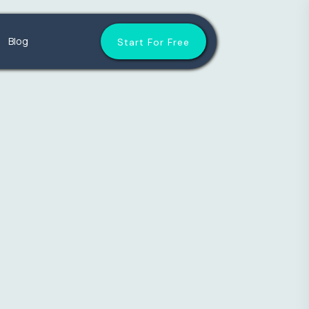
Blog
Start For Free