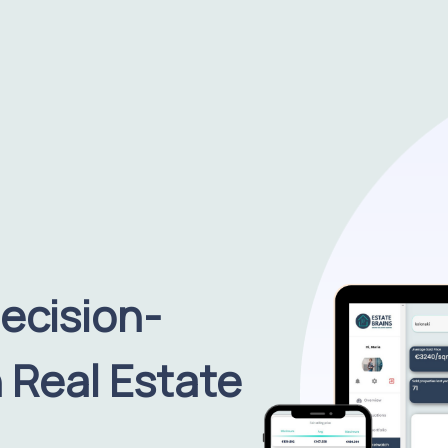
ecision-
 Real Estate