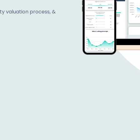
y valuation process, &