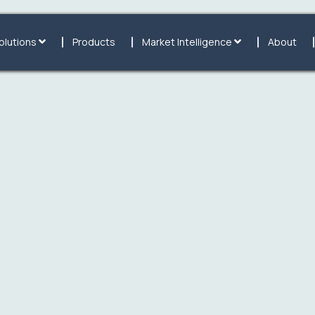
olutions
Products
Market Intelligence
About