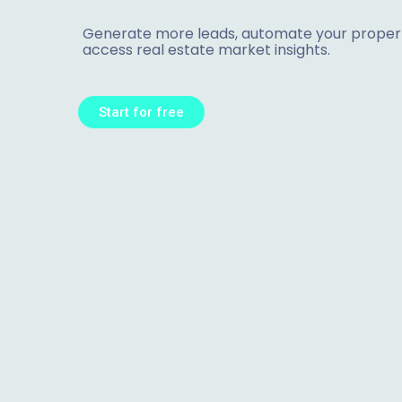
Generate more leads, automate your propert
access real estate market insights.
Start for free