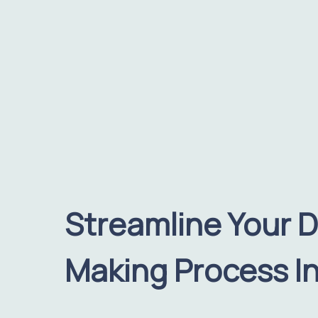
Streamline Your D
Making Process In