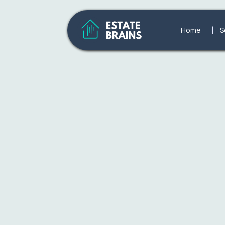
Home
S