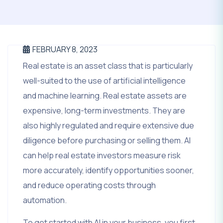
FEBRUARY 8, 2023
Real estate is an asset class that is particularly
well-suited to the use of artificial intelligence
and machine learning. Real estate assets are
expensive, long-term investments. They are
also highly regulated and require extensive due
diligence before purchasing or selling them. AI
can help real estate investors measure risk
more accurately, identify opportunities sooner,
and reduce operating costs through
automation.
To get started with AI in your business, you first