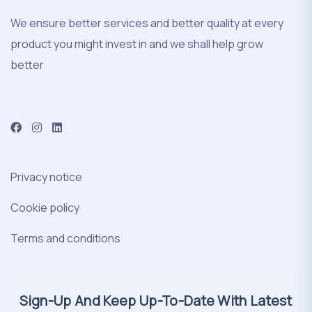
We ensure better services and better quality at every
product you might invest in and we shall help grow
better
Privacy notice
Cookie policy
Terms and conditions
Sign-Up And Keep Up-To-Date With Latest