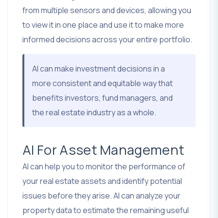
from multiple sensors and devices, allowing you
to view it in one place and use it to make more
informed decisions across your entire portfolio.
AI can make investment decisions in a
more consistent and equitable way that
benefits investors, fund managers, and
the real estate industry as a whole.
AI For Asset Management
AI can help you to monitor the performance of
your real estate assets and identify potential
issues before they arise. AI can analyze your
property data to estimate the remaining useful