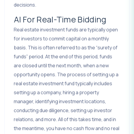
decisions.
AI For Real-Time Bidding
Real estate investment funds are typically open
for investors to commit capital on a monthly
basis. This is often referred to as the “surety of
funds” period. At the end of this period, funds
are closed until the next month, when a new
opportunity opens. The process of setting up a
real estate investment fund typically includes
setting up a company, hiring a property
manager, identifying investment locations,
conducting due diligence, setting up investor
relations, and more. All of this takes time, and in
the meantime, you have no cash flow and no real