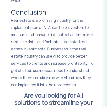
whole.
Conclusion
Real estate is a promising industry for the
implementation of AI. AI can help investors to
measure and manage risk, collect and interpret
real-time data, and facilitate automated real
estate investments. Businesses in the real
estate industry can use AI to provide better
services to clients and increase profitability. To
get started, businesses need to understand
where they can add value with AI and how they
can implement it into their processes
Are you looking for A.I
solutions to streamline your