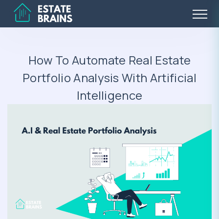
How To Automate Real Estate
Portfolio Analysis With Artificial
Intelligence