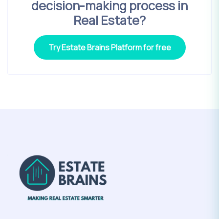
decision-making process in
Real Estate?
Try Estate Brains Platform for free