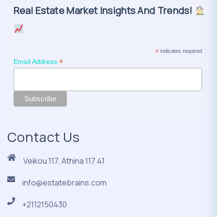
Real Estate Market Insights And Trends!
*
indicates required
*
Email Address
Contact Us
Veikou 117, Athina 117 41
info@estatebrains.com
+2112150430