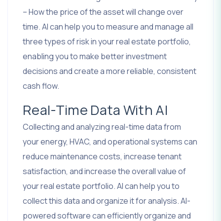
– How the price of the asset will change over
time. AI can help you to measure and manage all
three types of risk in your real estate portfolio,
enabling you to make better investment
decisions and create a more reliable, consistent
cash flow.
Real-Time Data With AI
Collecting and analyzing real-time data from
your energy, HVAC, and operational systems can
reduce maintenance costs, increase tenant
satisfaction, and increase the overall value of
your real estate portfolio. AI can help you to
collect this data and organize it for analysis. AI-
powered software can efficiently organize and