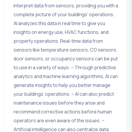
interpret data from sensors, providing you with a
complete picture of your buildings’ operations.
AI analyzes this data in real time to give you
insights on energy use, HVAC functions, and
property operations. Real-time data from
sensors like temperature sensors, CO sensors,
door sensors, or occupancy sensors can be put
to use in a variety of ways: – Through predictive
analytics and machine learning algorithms, AI can
generate insights to help you better manage
your buildings’ operations. – AI can also predict
maintenance issues before they arise and
recommend corrective actions before human
operators are even aware of the issues. –
Artificial intelligence can also centralize data