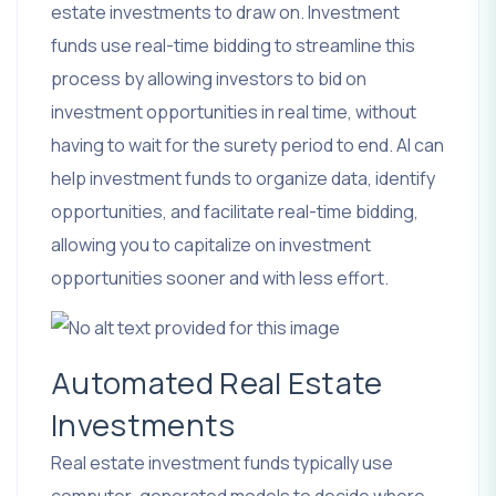
estate investments to draw on. Investment
funds use real-time bidding to streamline this
process by allowing investors to bid on
investment opportunities in real time, without
having to wait for the surety period to end. AI can
help investment funds to organize data, identify
opportunities, and facilitate real-time bidding,
allowing you to capitalize on investment
opportunities sooner and with less effort.
Automated Real Estate
Investments
Real estate investment funds typically use