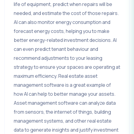
life of equipment, predict when repairs will be
needed, and estimate the cost of those repairs.
AI can also monitor energy consumption and
forecast energy costs, helping you to make
better energy-related investment decisions. AI
can even predict tenant behaviour and
recommend adjustments to your leasing
strategy to ensure your spaces are operating at
maximum efficiency. Real estate asset
management software is a great example of
how AI can help to better manage your assets.
Asset management software can analyze data
from sensors, the internet of things, building
management systems, and other real estate
data to generate insights and justify investment