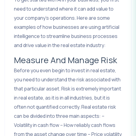
need to understand where it can add value to
your company’s operations. Here are some
examples of how businesses are using artificial
intelligence to streamline business processes
and drive value in the real estate industry:
Measure And Manage Risk
Before you even begin to invest in real estate,
you need to understand the risk associated with
that particular asset. Risk is extremely important
in real estate, as it is in all industries, but it is
often not quantified correctly. Real estate risk
can be divided into three main aspects: –
Volatility in cash flow – How reliably cash flows
from the asset change over time – Price volatility