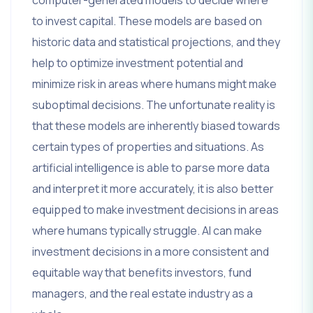
computer-generated models to decide where
to invest capital. These models are based on
historic data and statistical projections, and they
help to optimize investment potential and
minimize risk in areas where humans might make
suboptimal decisions. The unfortunate reality is
that these models are inherently biased towards
certain types of properties and situations. As
artificial intelligence is able to parse more data
and interpret it more accurately, it is also better
equipped to make investment decisions in areas
where humans typically struggle. AI can make
investment decisions in a more consistent and
equitable way that benefits investors, fund
managers, and the real estate industry as a