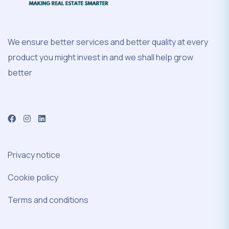
We ensure better services and better quality at every
product you might invest in and we shall help grow
better
Privacy notice
Cookie policy
Terms and conditions