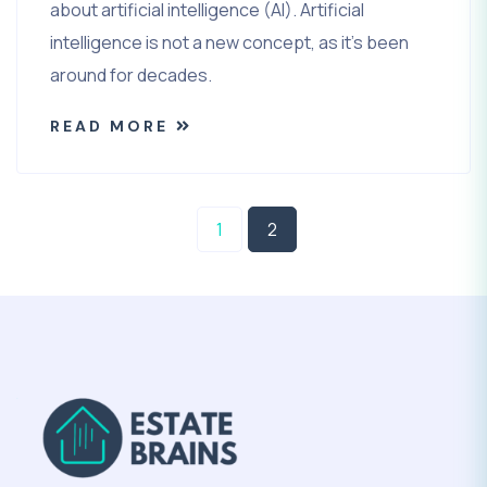
about artificial intelligence (AI). Artificial
intelligence is not a new concept, as it’s been
around for decades.
READ MORE
1
2