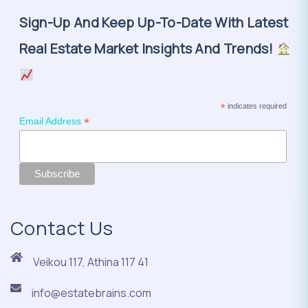
Sign-Up And Keep Up-To-Date With Latest
Real Estate Market Insights And Trends!
*
indicates required
*
Email Address
Contact Us
Veikou 117, Athina 117 41
info@estatebrains.com