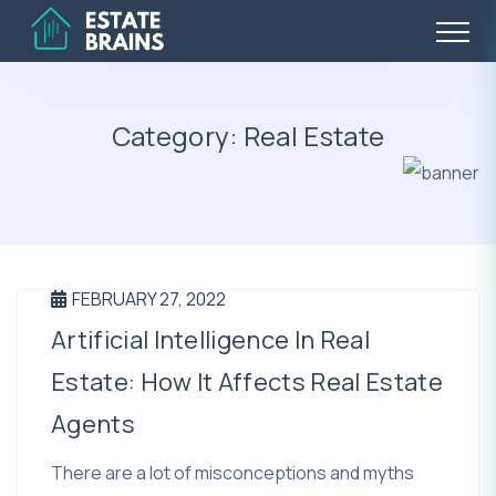
Category:
Real Estate
FEBRUARY 27, 2022
Artificial Intelligence In Real
Estate: How It Affects Real Estate
Agents
There are a lot of misconceptions and myths