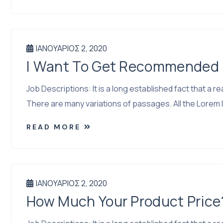
ΙΑΝΟΥΆΡΙΟΣ 2, 2020
I Want To Get Recommended I
Job Descriptions: It is a long established fact that a
There are many variations of passages. All the Lorem I
READ MORE
ΙΑΝΟΥΆΡΙΟΣ 2, 2020
How Much Your Product Price