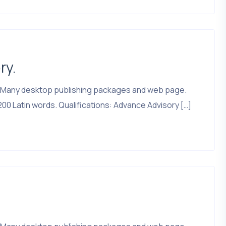
ry.
that. Many desktop publishing packages and web page.
200 Latin words. Qualifications: Advance Advisory […]