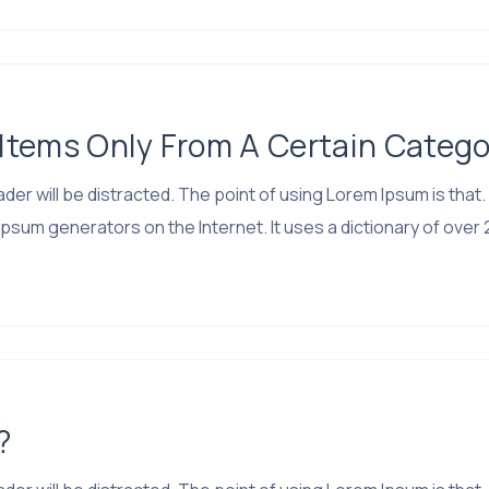
tems Only From A Certain Catego
 reader will be distracted. The point of using Lorem Ipsum is 
psum generators on the Internet. It uses a dictionary of over 
?