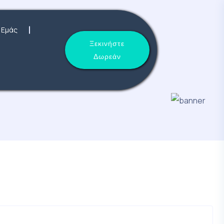
 Εμάς
Ξεκινήστε
Δωρεάν