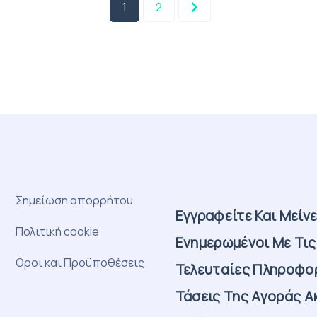
1
2
Σημείωση απορρήτου
Εγγραφείτε Και Μείν
Πολιτική cookie
Ενημερωμένοι Με Τις
Οροι και Προϋποθέσεις
Τελευταίες Πληροφορ
Τάσεις Της Αγοράς Α