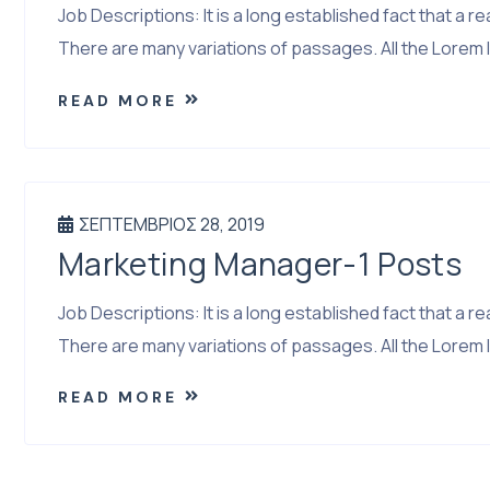
Job Descriptions: It is a long established fact that a
There are many variations of passages. All the Lorem I
READ MORE
ΣΕΠΤΈΜΒΡΙΟΣ 28, 2019
Marketing Manager-1 Posts
Job Descriptions: It is a long established fact that a
There are many variations of passages. All the Lorem I
READ MORE