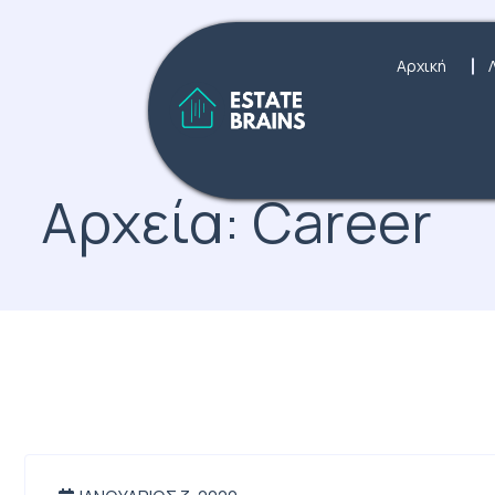
Αρχική
Αρχεία:
Career