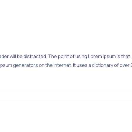
?
 reader will be distracted. The point of using Lorem Ipsum is 
psum generators on the Internet. It uses a dictionary of over 