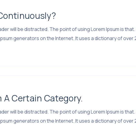
 Continuously?
 reader will be distracted. The point of using Lorem Ipsum is 
psum generators on the Internet. It uses a dictionary of over 
m A Certain Category.
 reader will be distracted. The point of using Lorem Ipsum is 
psum generators on the Internet. It uses a dictionary of over 