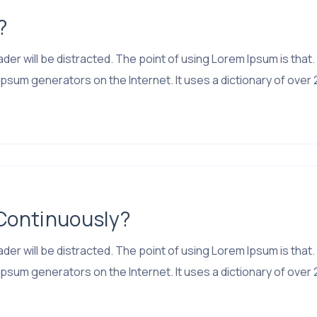
?
 reader will be distracted. The point of using Lorem Ipsum is 
psum generators on the Internet. It uses a dictionary of over 
 Continuously?
 reader will be distracted. The point of using Lorem Ipsum is 
psum generators on the Internet. It uses a dictionary of over 