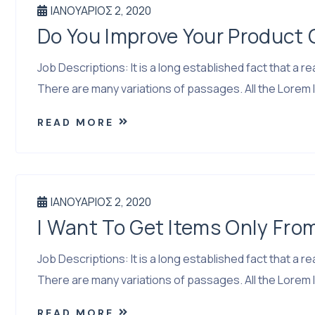
ΙΑΝΟΥΆΡΙΟΣ 2, 2020
Do You Improve Your Product
Job Descriptions: It is a long established fact that a
There are many variations of passages. All the Lorem I
READ MORE
ΙΑΝΟΥΆΡΙΟΣ 2, 2020
I Want To Get Items Only Fro
Job Descriptions: It is a long established fact that a
There are many variations of passages. All the Lorem I
READ MORE