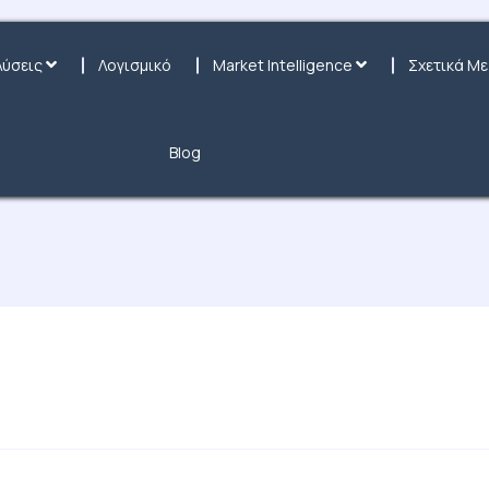
Λύσεις
Λογισμικό
Market Intelligence
Σχετικά Με
Blog