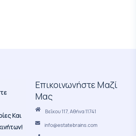
Επικοινωνήστε Μαζί
ετε
Μας
Βεΐκου 117, Αθήνα 11741
ίες Και
info@estatebrains.com
κινήτων!