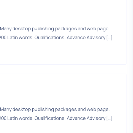
that. Many desktop publishing packages and web page.
200 Latin words. Qualifications: Advance Advisory […]
that. Many desktop publishing packages and web page.
200 Latin words. Qualifications: Advance Advisory […]