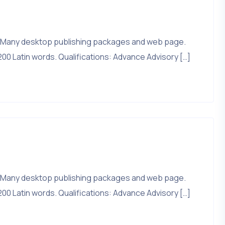
that. Many desktop publishing packages and web page.
200 Latin words. Qualifications: Advance Advisory […]
that. Many desktop publishing packages and web page.
200 Latin words. Qualifications: Advance Advisory […]