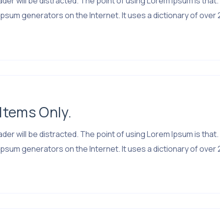
 reader will be distracted. The point of using Lorem Ipsum is 
psum generators on the Internet. It uses a dictionary of over 
tems Only.
 reader will be distracted. The point of using Lorem Ipsum is 
psum generators on the Internet. It uses a dictionary of over 