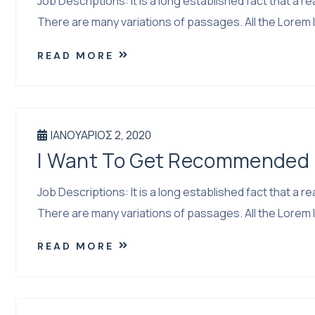
Job Descriptions: It is a long established fact that a
There are many variations of passages. All the Lorem I
READ MORE
ΙΑΝΟΥΆΡΙΟΣ 2, 2020
I Want To Get Recommended I
Job Descriptions: It is a long established fact that a
There are many variations of passages. All the Lorem I
READ MORE