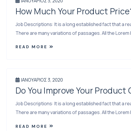
ΙΑΝΟΥΆΡΙΟΣ 3, 2020
How Much Your Product Price
Job Descriptions: It is a long established fact that a
There are many variations of passages. All the Lorem I
READ MORE
ΙΑΝΟΥΆΡΙΟΣ 3, 2020
Do You Improve Your Product
Job Descriptions: It is a long established fact that a
There are many variations of passages. All the Lorem I
READ MORE