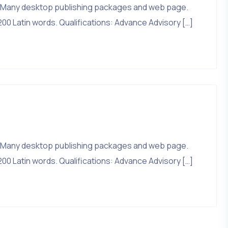
that. Many desktop publishing packages and web page.
200 Latin words. Qualifications: Advance Advisory […]
that. Many desktop publishing packages and web page.
200 Latin words. Qualifications: Advance Advisory […]