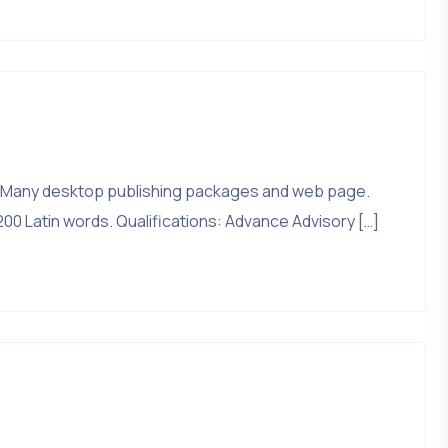
that. Many desktop publishing packages and web page.
200 Latin words. Qualifications: Advance Advisory […]