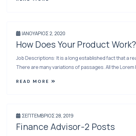
ΙΑΝΟΥΆΡΙΟΣ 2, 2020
How Does Your Product Work
Job Descriptions: It is a long established fact that a
There are many variations of passages. All the Lorem I
READ MORE
ΣΕΠΤΈΜΒΡΙΟΣ 28, 2019
Finance Advisor-2 Posts