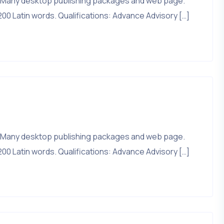
that. Many desktop publishing packages and web page.
200 Latin words. Qualifications: Advance Advisory […]
that. Many desktop publishing packages and web page.
200 Latin words. Qualifications: Advance Advisory […]