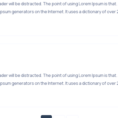
 reader will be distracted. The point of using Lorem Ipsum is 
psum generators on the Internet. It uses a dictionary of over 
 reader will be distracted. The point of using Lorem Ipsum is 
psum generators on the Internet. It uses a dictionary of over 